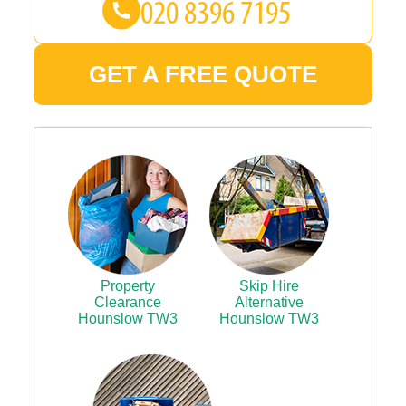
GET A FREE QUOTE
Property
Skip Hire
Clearance
Alternative
Hounslow TW3
Hounslow TW3