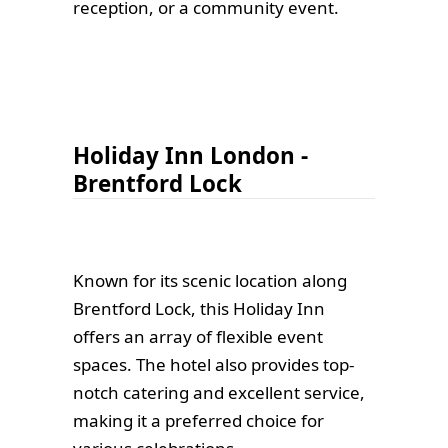
reception, or a community event.
Holiday Inn London -
Brentford Lock
Known for its scenic location along
Brentford Lock, this Holiday Inn
offers an array of flexible event
spaces. The hotel also provides top-
notch catering and excellent service,
making it a preferred choice for