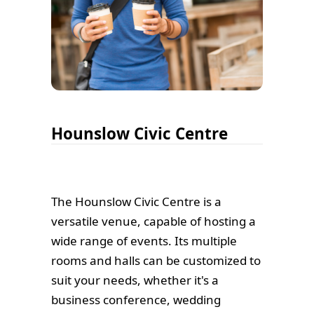
Hounslow Civic Centre
The Hounslow Civic Centre is a
versatile venue, capable of hosting a
wide range of events. Its multiple
rooms and halls can be customized to
suit your needs, whether it's a
business conference, wedding