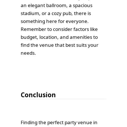
an elegant ballroom, a spacious
stadium, or a cozy pub, there is
something here for everyone.
Remember to consider factors like
budget, location, and amenities to
find the venue that best suits your
needs.
Conclusion
Finding the perfect party venue in