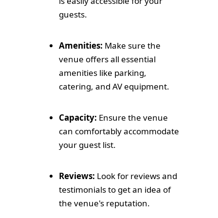
is easily accessible for your
guests.
Amenities:
Make sure the
venue offers all essential
amenities like parking,
catering, and AV equipment.
Capacity:
Ensure the venue
can comfortably accommodate
your guest list.
Reviews:
Look for reviews and
testimonials to get an idea of
the venue's reputation.