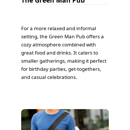
The Green Man Pub
For a more relaxed and informal
setting, the Green Man Pub offers a
cozy atmosphere combined with
great food and drinks. It caters to
smaller gatherings, making it perfect
for birthday parties, get-togethers,
and casual celebrations.