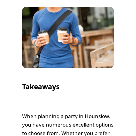
Takeaways
When planning a party in Hounslow,
you have numerous excellent options
to choose from. Whether you prefer