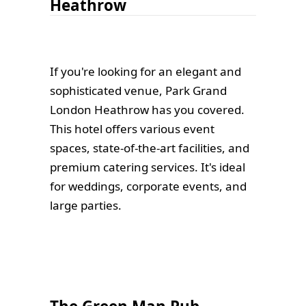
Heathrow
If you're looking for an elegant and
sophisticated venue, Park Grand
London Heathrow has you covered.
This hotel offers various event
spaces, state-of-the-art facilities, and
premium catering services. It's ideal
for weddings, corporate events, and
large parties.