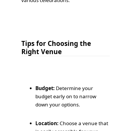
various celebrations.
Tips for Choosing the
Right Venue
Budget:
Determine your
budget early on to narrow
down your options.
Location:
Choose a venue that