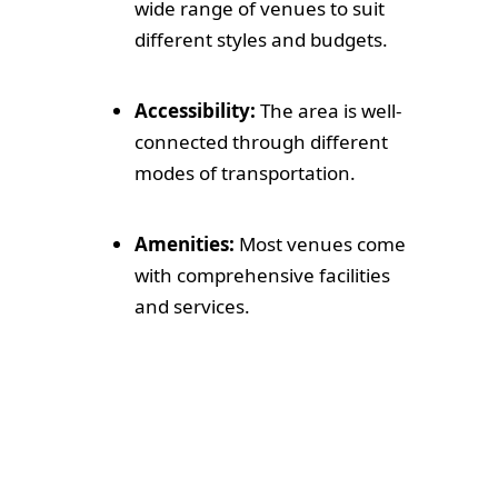
wide range of venues to suit
different styles and budgets.
Accessibility:
The area is well-
connected through different
modes of transportation.
Amenities:
Most venues come
with comprehensive facilities
and services.