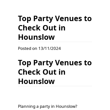
Top Party Venues to
Check Out in
Hounslow
Posted on 13/11/2024
Top Party Venues to
Check Out in
Hounslow
Planning a party in Hounslow?