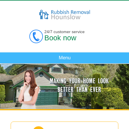
24/7 customer service
Book now
Menu