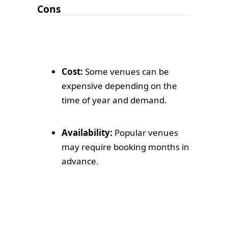
Cons
Cost:
Some venues can be
expensive depending on the
time of year and demand.
Availability:
Popular venues
may require booking months in
advance.