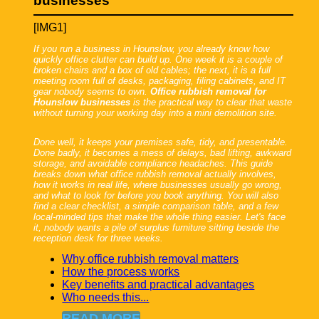
businesses
[IMG1]
If you run a business in Hounslow, you already know how
quickly office clutter can build up. One week it is a couple of
broken chairs and a box of old cables; the next, it is a full
meeting room full of desks, packaging, filing cabinets, and IT
gear nobody seems to own.
Office rubbish removal for
Hounslow businesses
is the practical way to clear that waste
without turning your working day into a mini demolition site.
Done well, it keeps your premises safe, tidy, and presentable.
Done badly, it becomes a mess of delays, bad lifting, awkward
storage, and avoidable compliance headaches. This guide
breaks down what office rubbish removal actually involves,
how it works in real life, where businesses usually go wrong,
and what to look for before you book anything. You will also
find a clear checklist, a simple comparison table, and a few
local-minded tips that make the whole thing easier. Let's face
it, nobody wants a pile of surplus furniture sitting beside the
reception desk for three weeks.
Why office rubbish removal matters
How the process works
Key benefits and practical advantages
Who needs this...
READ MORE