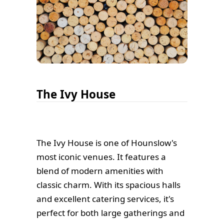
The Ivy House
The Ivy House is one of Hounslow's
most iconic venues. It features a
blend of modern amenities with
classic charm. With its spacious halls
and excellent catering services, it's
perfect for both large gatherings and