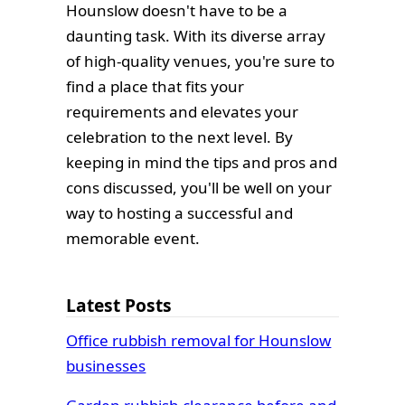
Hounslow doesn't have to be a
daunting task. With its diverse array
of high-quality venues, you're sure to
find a place that fits your
requirements and elevates your
celebration to the next level. By
keeping in mind the tips and pros and
cons discussed, you'll be well on your
way to hosting a successful and
memorable event.
Latest Posts
Office rubbish removal for Hounslow
businesses