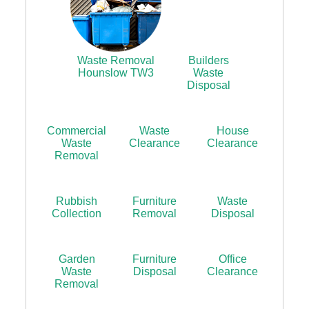
Waste Removal
Builders
Hounslow TW3
Waste
Disposal
Commercial
Waste
House
Waste
Clearance
Clearance
Removal
Rubbish
Furniture
Waste
Collection
Removal
Disposal
Garden
Furniture
Office
Waste
Disposal
Clearance
Removal