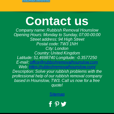
Contact us
Company name:
Rubbish Removal Hounslow
Opening Hours:
Monday to Sunday, 07:00-00:00
Street address:
94 High Street
Postal code:
TW3 1NH
City:
London
Country:
United Kingdom
Latitude:
51.4698740
Longitude:
-0.3577250
E-mail:
office@rubbishremovalhounslow.com
Web:
https://rubbishremovalhounslow.com/
Description:
Solve your rubbish problems with the
professional help of our rubbish removal company
based in Hounslow, TW3. Call us now for a free
quote!
Sitemap