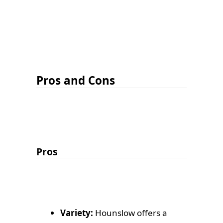
Pros and Cons
Pros
Variety:
Hounslow offers a