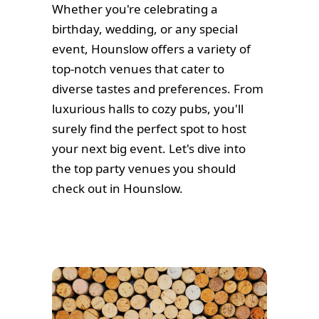
Whether you're celebrating a
birthday, wedding, or any special
event, Hounslow offers a variety of
top-notch venues that cater to
diverse tastes and preferences. From
luxurious halls to cozy pubs, you'll
surely find the perfect spot to host
your next big event. Let's dive into
the top party venues you should
check out in Hounslow.