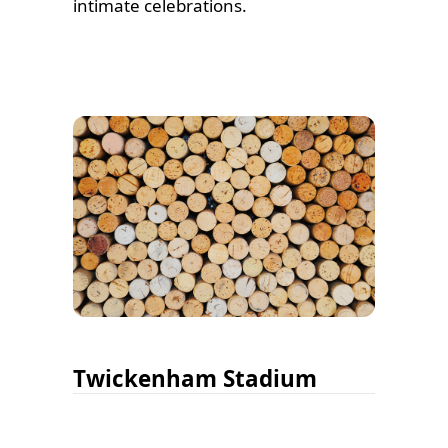
intimate celebrations.
Twickenham Stadium