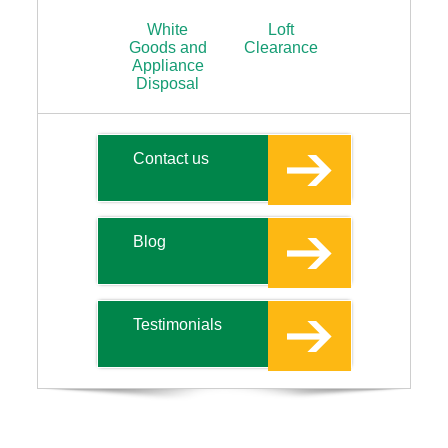
White
Loft
Goods and
Clearance
Appliance
Disposal
Contact us
Blog
Testimonials