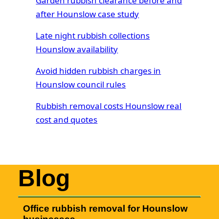
Garden rubbish clearance before and
after Hounslow case study
Late night rubbish collections
Hounslow availability
Avoid hidden rubbish charges in
Hounslow council rules
Rubbish removal costs Hounslow real
cost and quotes
Blog
Office rubbish removal for Hounslow