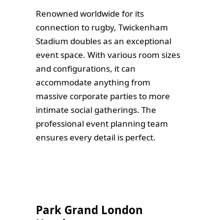
Renowned worldwide for its
connection to rugby, Twickenham
Stadium doubles as an exceptional
event space. With various room sizes
and configurations, it can
accommodate anything from
massive corporate parties to more
intimate social gatherings. The
professional event planning team
ensures every detail is perfect.
Park Grand London