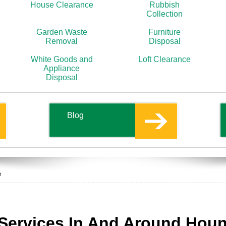
House Clearance
Rubbish
Collection
Garden Waste
Furniture
Removal
Disposal
White Goods and
Loft Clearance
Appliance
Disposal
Blog
e
Services In And Around Hou