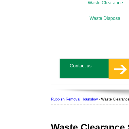
Waste Clearance
Waste Disposal
Contact us
Rubbish Removal Hounslow
›
Waste Clearanc
Waste Clearance 