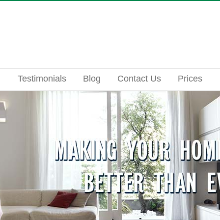
Testimonials
Blog
Contact Us
Prices