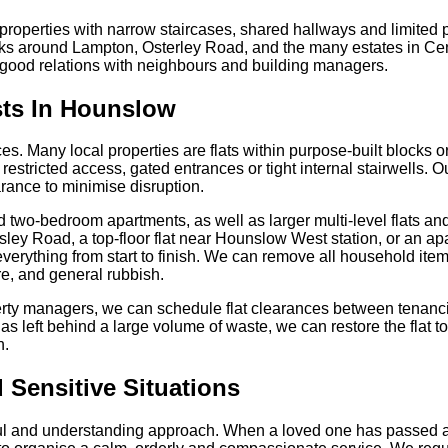
properties with narrow staircases, shared hallways and limited
ks around Lampton, Osterley Road, and the many estates in Cen
good relations with neighbours and building managers.
sts In Hounslow
ces. Many local properties are flats within purpose-built blocks
estricted access, gated entrances or tight internal stairwells. 
arance to minimise disruption.
d two-bedroom apartments, as well as larger multi-level flats 
ngsley Road, a top-floor flat near Hounslow West station, or an 
verything from start to finish. We can remove all household item
re, and general rubbish.
perty managers, we can schedule flat clearances between tenanci
has left behind a large volume of waste, we can restore the flat t
n.
 Sensitive Situations
ful and understanding approach. When a loved one has passed a