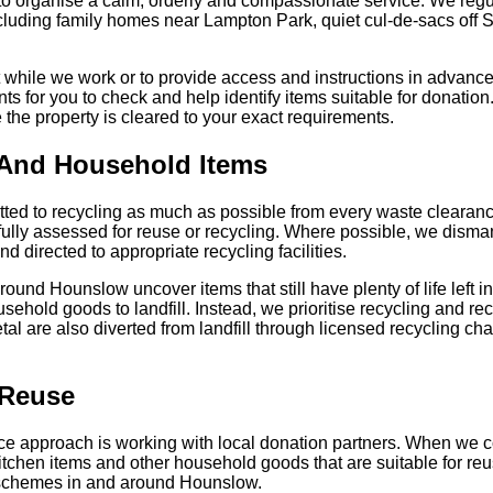
 to organise a calm, orderly and compassionate service. We regu
luding family homes near Lampton Park, quiet cul-de-sacs off 
while we work or to provide access and instructions in advance
 for you to check and help identify items suitable for donation. 
e the property is cleared to your exact requirements.
 And Household Items
d to recycling as much as possible from every waste clearance
ully assessed for reuse or recycling. Where possible, we disman
d directed to appropriate recycling facilities.
und Hounslow uncover items that still have plenty of life left in
ehold goods to landfill. Instead, we prioritise recycling and rec
al are also diverted from landfill through licensed recycling cha
 Reuse
nce approach is working with local donation partners. When we c
kitchen items and other household goods that are suitable for re
 schemes in and around Hounslow.