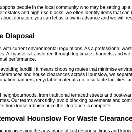
supports people in the local community who may be setting up 
er estates and high-rise blocks, we often identify items that can
s about donation, you can let us know in advance and we will resp
e Disposal
ne with current environmental regulations. As a professional wa
ies. All waste is transferred through legitimate channels, and we 
ntal performance.
avoiding landfill; it means choosing routes that minimise envir
t clearances and house clearances across Hounslow, we separat
onation partners, recyclable materials go to suitable facilities, 
al neighbourhoods, from traditional terraced streets and post-war
ties. Our teams work tidily, avoid blocking pavements and com
ree from loose rubbish once the clearance is complete.
emoval Hounslow For Waste Clearanc
pany gives you the advantage of fast response times and know