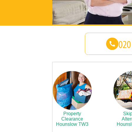
Property
Skip
Clearance
Alter
Hounslow TW3
Houns