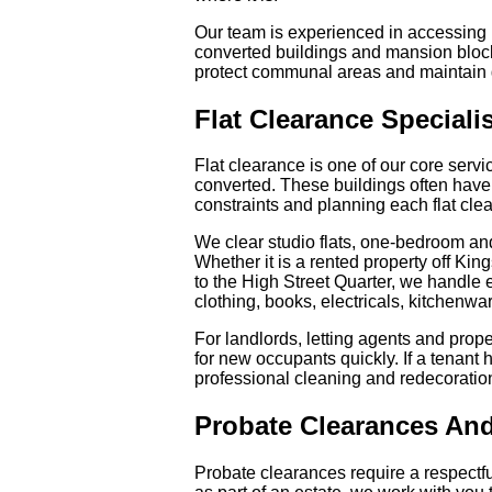
Our team is experienced in accessing 
converted buildings and mansion bloc
protect communal areas and maintain 
Flat Clearance Speciali
Flat clearance is one of our core servi
converted. These buildings often have r
constraints and planning each flat cle
We clear studio flats, one-bedroom an
Whether it is a rented property off Ki
to the High Street Quarter, we handle e
clothing, books, electricals, kitchenwa
For landlords, letting agents and pro
for new occupants quickly. If a tenant 
professional cleaning and redecoratio
Probate Clearances And
Probate clearances require a respect