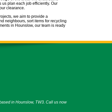
us plan each job efficiently. Our
your clearance.
rojects, we aim to provide a
nd neighbours, sort items for recycling
ements in Hounslow, our team is ready
y based in Hounslow, TW3. Call us now