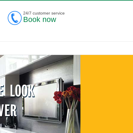
24/7 customer service
Book now