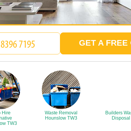
GET A FREE
 Hire
Waste Removal
Builders Wa
native
Hounslow TW3
Disposal
low TW3