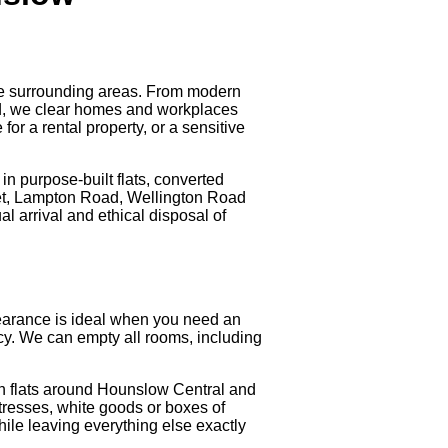
he surrounding areas. From modern
d, we clear homes and workplaces
or a rental property, or a sensitive
in purpose-built flats, converted
eet, Lampton Road, Wellington Road
 arrival and ethical disposal of
 clearance is ideal when you need an
ancy. We can empty all rooms, including
in flats around Hounslow Central and
resses, white goods or boxes of
ile leaving everything else exactly