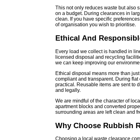
This not only reduces waste but also 
on a budget. During clearances in larg
clean. If you have specific preference
of organisation you wish to prioritise.
Ethical And Responsibl
Every load we collect is handled in li
licensed disposal and recycling facilit
we can keep improving our environme
Ethical disposal means more than just 
compliant and transparent. During fla
practical. Reusable items are sent to d
and legally.
We are mindful of the character of loc
apartment blocks and converted proper
surrounding areas are left clean and f
Why Choose Rubbish R
Choosing a local waste clearance com