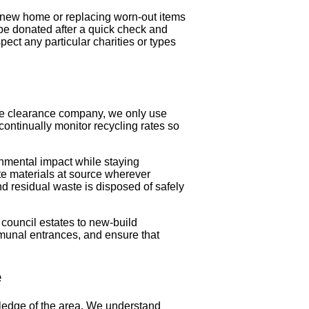
a new home or replacing worn-out items
 be donated after a quick check and
ect any particular charities or types
ste clearance company, we only use
continually monitor recycling rates so
onmental impact while staying
e materials at source wherever
and residual waste is disposed of safely
 council estates to new-build
munal entrances, and ensure that
e
ledge of the area. We understand