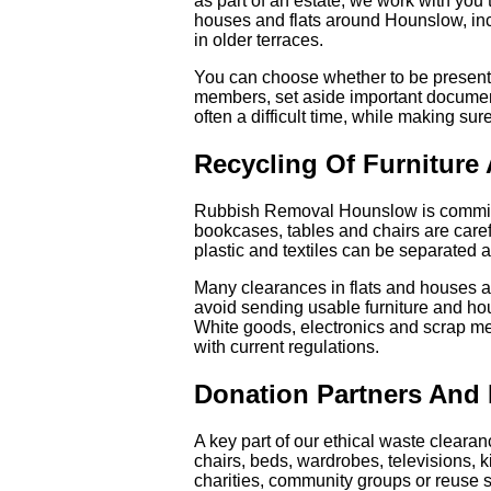
as part of an estate, we work with you
houses and flats around Hounslow, inc
in older terraces.
You can choose whether to be present 
members, set aside important documents
often a difficult time, while making sur
Recycling Of Furniture
Rubbish Removal Hounslow is committe
bookcases, tables and chairs are caref
plastic and textiles can be separated an
Many clearances in flats and houses aro
avoid sending usable furniture and hous
White goods, electronics and scrap met
with current regulations.
Donation Partners And
A key part of our ethical waste cleara
chairs, beds, wardrobes, televisions, 
charities, community groups or reuse