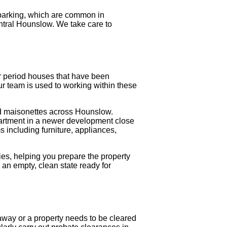
 parking, which are common in
tral Hounslow. We take care to
 or period houses that have been
Our team is used to working within these
and maisonettes across Hounslow.
apartment in a newer development close
s including furniture, appliances,
es, helping you prepare the property
o an empty, clean state ready for
way or a property needs to be cleared