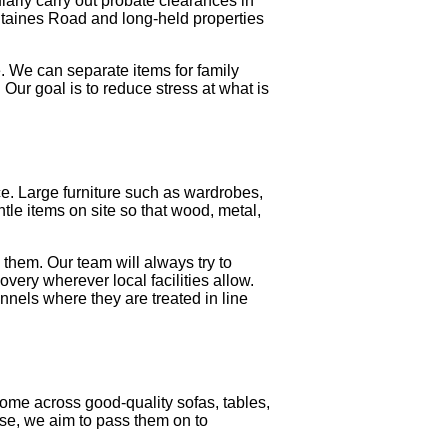
larly carry out probate clearances in
Staines Road and long-held properties
. We can separate items for family
Our goal is to reduce stress at what is
. Large furniture such as wardrobes,
tle items on site so that wood, metal,
 them. Our team will always try to
overy wherever local facilities allow.
nnels where they are treated in line
ome across good-quality sofas, tables,
use, we aim to pass them on to