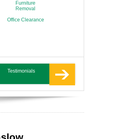
Furniture
Removal
Office Clearance
Testimonials
nslow