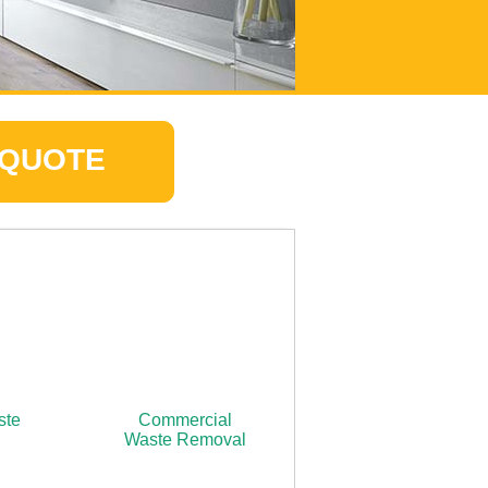
 QUOTE
ste
Commercial
Waste Removal