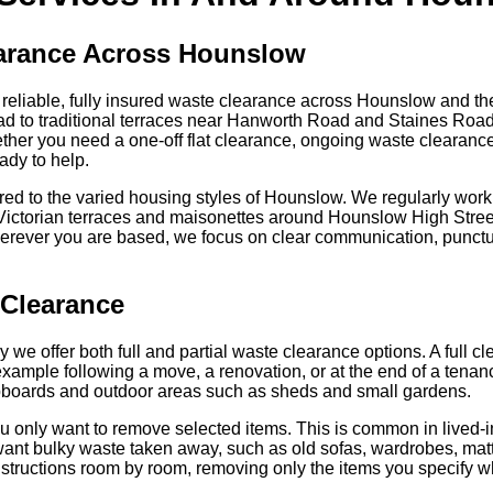
earance Across Hounslow
liable, fully insured waste clearance across Hounslow and t
d to traditional terraces near Hanworth Road and Staines Roa
ther you need a one-off flat clearance, ongoing waste clearance f
ady to help.
red to the varied housing styles of Hounslow. We regularly work 
, Victorian terraces and maisonettes around Hounslow High Str
erever you are based, we focus on clear communication, punctual
y Clearance
hy we offer both full and partial waste clearance options. A full
or example following a move, a renovation, or at the end of a ten
upboards and outdoor areas such as sheds and small gardens.
ou only want to remove selected items. This is common in lived-
nt bulky waste taken away, such as old sofas, wardrobes, matt
structions room by room, removing only the items you specify wh