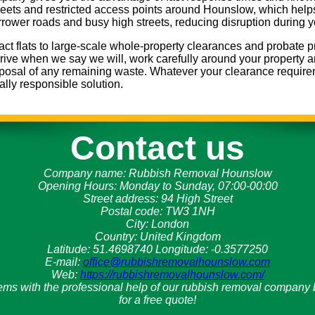
treets and restricted access points around Hounslow, which helps 
arrower roads and busy high streets, reducing disruption during 
ct flats to large-scale whole-property clearances and probate p
rrive when we say we will, work carefully around your property a
isposal of any remaining waste. Whatever your clearance requir
ally responsible solution.
Contact us
Company name:
Rubbish Removal Hounslow
Opening Hours:
Monday to Sunday, 07:00-00:00
Street address:
94 High Street
Postal code:
TW3 1NH
City:
London
Country:
United Kingdom
Latitude:
51.4698740
Longitude:
-0.3577250
E-mail:
office@rubbishremovalhounslow.com
Web:
https://rubbishremovalhounslow.com/
ems with the professional help of our rubbish removal compan
for a free quote!