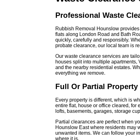
Professional Waste Cl
Rubbish Removal Hounslow provides re
flats along London Road and Bath Roa
quickly, carefully and responsibly. Whe
probate clearance, our local team is re
Our waste clearance services are tailo
houses split into multiple apartments
and the nearby residential estates. Wh
everything we remove.
Full Or Partial Propert
Every property is different, which is w
entire flat, house or office cleared, f
lofts, basements, garages, storage c
Partial clearances are perfect when y
Hounslow East where residents may wa
unwanted items. We can follow your in
where it is.