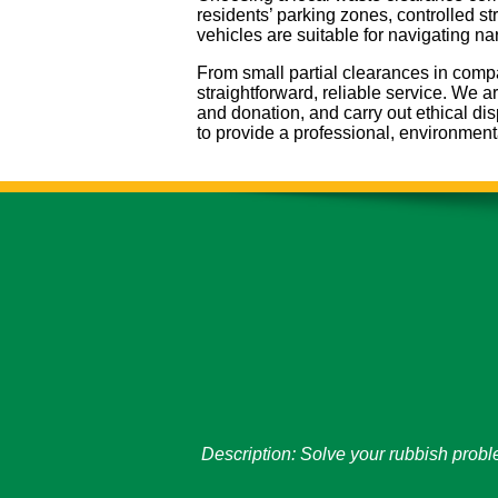
residents’ parking zones, controlled s
vehicles are suitable for navigating n
From small partial clearances in compa
straightforward, reliable service. We a
and donation, and carry out ethical d
to provide a professional, environment
Description:
Solve your rubbish probl